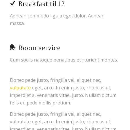
Breakfast til 12
Aenean commodo ligula eget dolor. Aenean
massa.
Room service
Cum sociis natoque penatibus et rturient montes.
Donec pede justo, fringilla vel, aliquet nec,
vulputate
eget, arcu. In enim justo, rhoncus ut,
imperdiet a, venenatis vitae, justo. Nullam dictum
felis eu pede mollis pretium.
Donec pede justo, fringilla vel, aliquet nec,
vulputate eget, arcu. In enim justo, rhoncus ut,
imperdiet a, venenatis vitae, justo. Nullam dictum