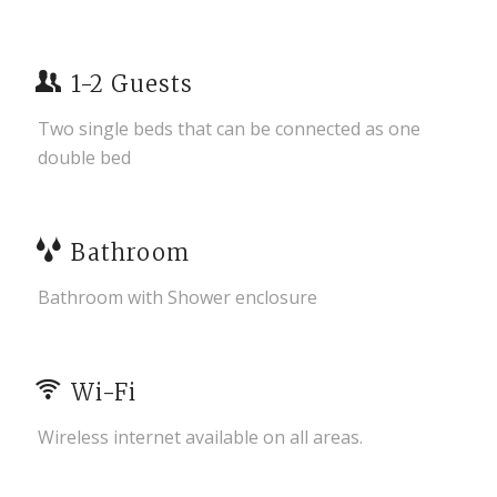
1-2 Guests
Two single beds that can be connected as one
double bed
Bathroom
Bathroom with Shower enclosure
Wi-Fi
Wireless internet available on all areas.