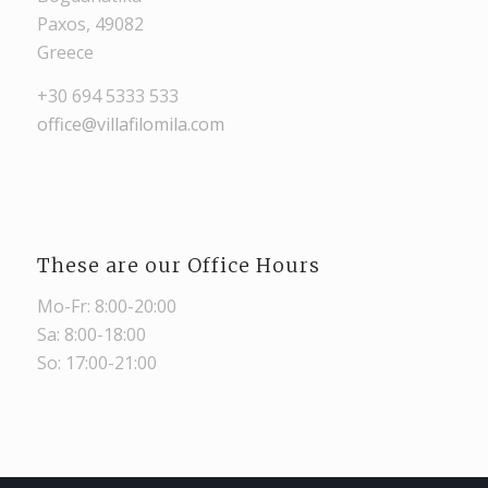
Paxos, 49082
Greece
+30 694 5333 533
office@villafilomila.com
These are our Office Hours
Mo-Fr: 8:00-20:00
Sa: 8:00-18:00
So: 17:00-21:00