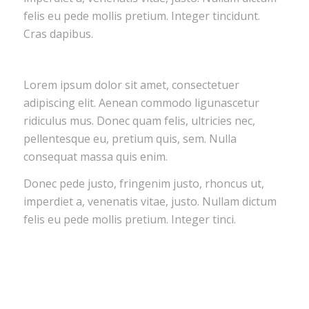
felis eu pede mollis pretium. Integer tincidunt.
Cras dapibus.
Lorem ipsum dolor sit amet, consectetuer
adipiscing elit. Aenean commodo ligunascetur
ridiculus mus. Donec quam felis, ultricies nec,
pellentesque eu, pretium quis, sem. Nulla
consequat massa quis enim.
Donec pede justo, fringenim justo, rhoncus ut,
imperdiet a, venenatis vitae, justo. Nullam dictum
felis eu pede mollis pretium. Integer tinci.