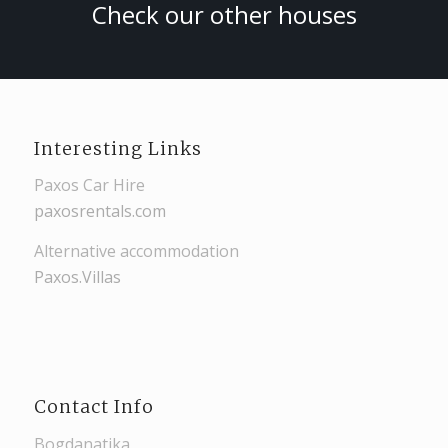
Check our other houses
Interesting Links
Paxos Car Hire
paxosrentals.com
Alternative accommodation
Paxos.Villas
Contact Info
Bogdanatika