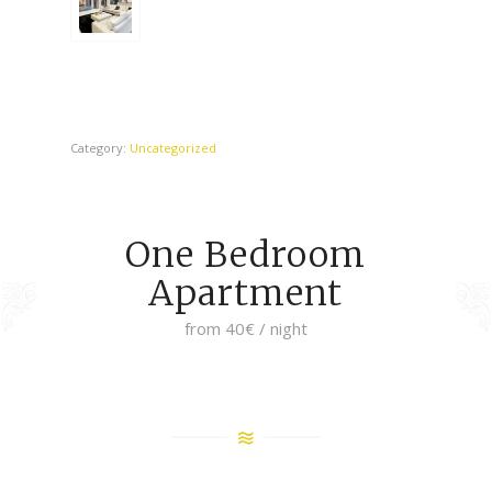
Category:
Uncategorized
One Bedroom
Apartment
from 40€ / night