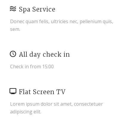
Spa Service
Donec quam felis, ultricies nec, pellenium quis,
sem.
All day check in
Check in from 15:00
Flat Screen TV
Lorem ipsum dolor sit amet, consectetuer
adipiscing elit.