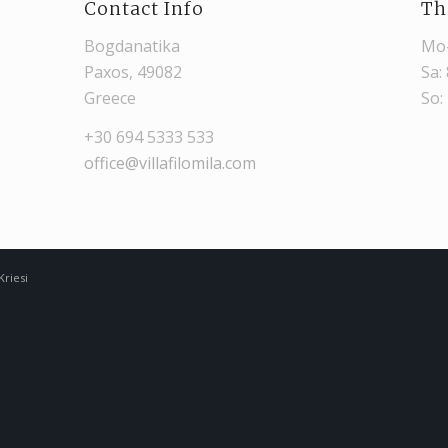
Contact Info
Th
Bogdanatika
Mo-
Paxos, 49082
Sa:
Greece
So:
+30 694 5333 533
office@villafilomila.com
riesi