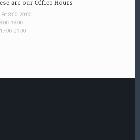
ese are our Office Hours
Fr: 8:00-20:00
 8:00-18:00
 17:00-21:00