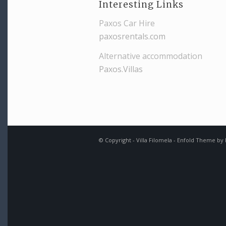
Interesting Links
Paxos Car Hire
paxosrentals.com
Alternative accommodation
Paxos.Villas
© Copyright -
Villa Filomela
-
Enfold Theme by K