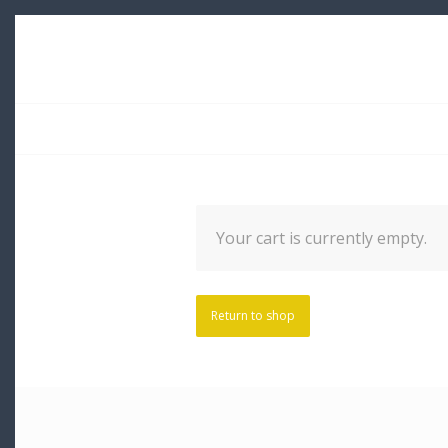
Your cart is currently empty.
Return to shop