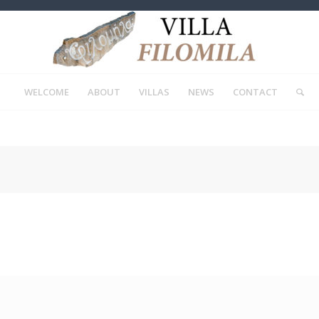
WELCOME
ABOUT
VILLAS
NEWS
CONTACT