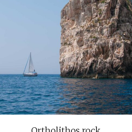
Ortholithos rock