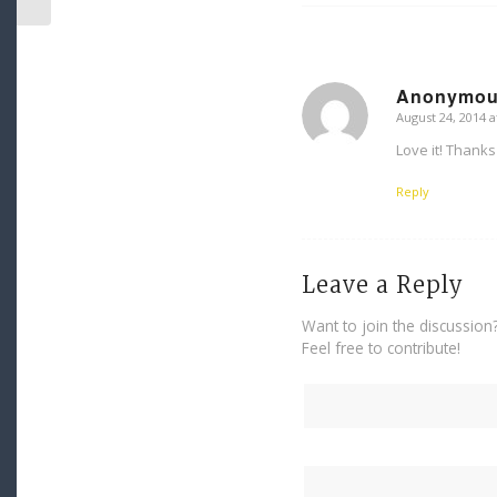
Anonymo
August 24, 2014 a
says:
Love it! Thanks 
Reply
Leave a Reply
Want to join the discussion
Feel free to contribute!