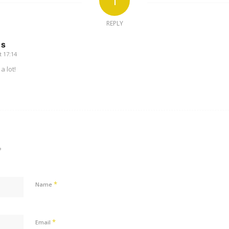
1
REPLY
us
t 17:14
a lot!
?
*
Name
*
Email