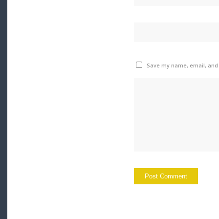
Save my name, email, and w