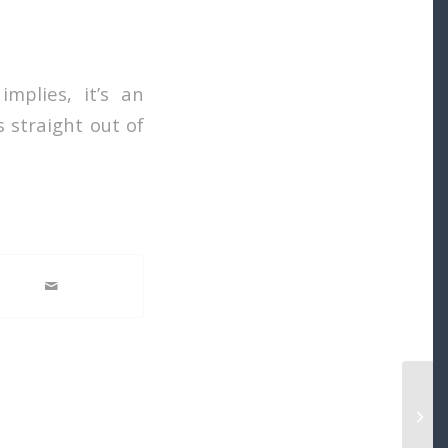
implies, it’s an
 straight out of