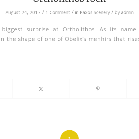
/
/
/
August 24, 2017
1 Comment
in
Paxos Scenery
by
admin
 biggest surprise at Ortholithos. As its name 
n the shape of one of Obelix’s menhirs that rises