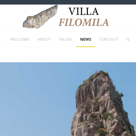
WELCOME
ABOUT
VILLAS
NEWS
CONTACT