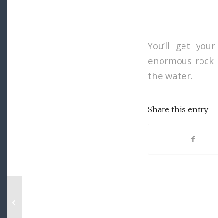
You’ll get your
enormous rock i
the water.
Share this entry
Entry with Audio