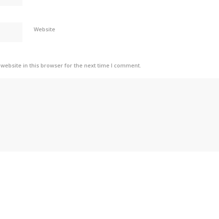
Website
ebsite in this browser for the next time I comment.